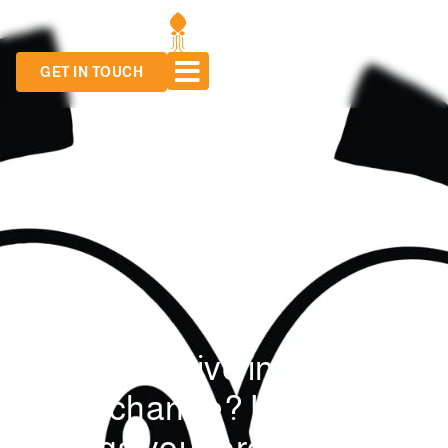
GET IN TOUCH
Want to drive innovation
and change? Here are 3