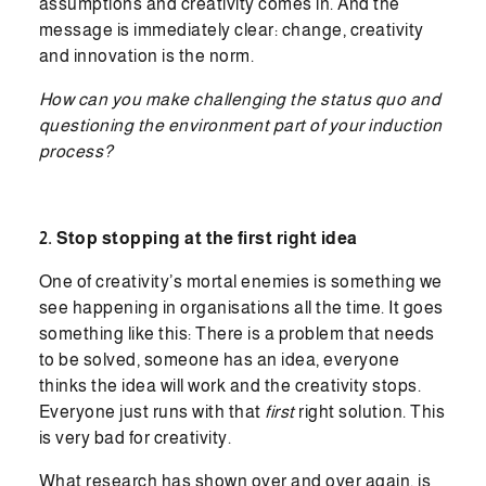
assumptions and creativity comes in. And the
message is immediately clear: change, creativity
and innovation is the norm.
How can you make challenging the status quo and
questioning the environment part of your induction
process?
2. Stop stopping at the first right idea
One of creativity’s mortal enemies is something we
see happening in organisations all the time. It goes
something like this: There is a problem that needs
to be solved, someone has an idea, everyone
thinks the idea will work and the creativity stops.
Everyone just runs with that
first
right solution. This
is very bad for creativity.
What research has shown over and over again, is