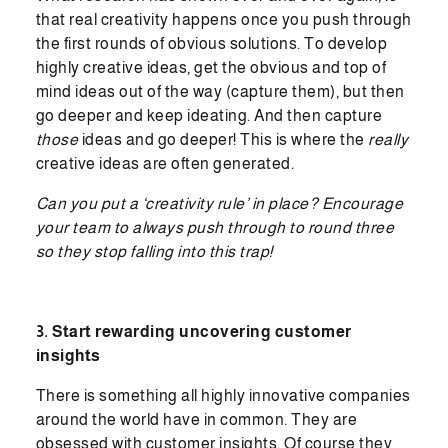
that real creativity happens once you push through
the first rounds of obvious solutions. To develop
highly creative ideas, get the obvious and top of
mind ideas out of the way (capture them), but then
go deeper and keep ideating. And then capture
those
ideas and go deeper! This is where the
really
creative ideas are often generated
.
Can you put a ‘creativity rule’ in place? Encourage
your team to always push through to round three
so they stop falling into this trap!
3. Start rewarding uncovering customer
insights
There is something all highly innovative companies
around the world have in common. They are
obsessed with customer insights. Of course they