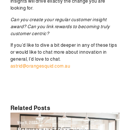
insights will drive exactly the change you are
looking for.
Can you create your regular customer insight
award? Can you link rewards to becoming truly
customer centric?
If you’d like to dive a bit deeper in any of these tips
or would like to chat more about innovation in
general, I’d love to chat.
astrid@orangesquid.com.au
Related Posts
May 6, 2025