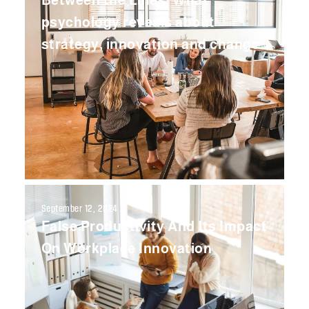
Between the Lines: What
psychology reveals about
strategy, innovation and change
September 12, 2024
False Productivity And Its Impact
On Workplace Innovation