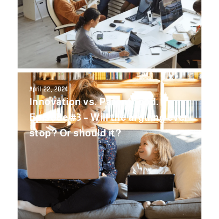
April 22, 2024
Innovation vs. Parenthood.
Episode #3 – Will the arguing ever
stop? Or should it?