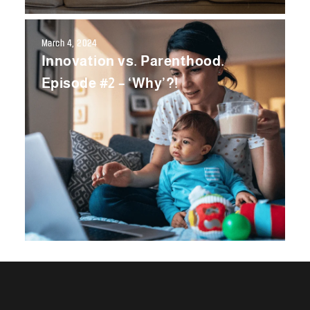
March 4, 2024
Innovation vs. Parenthood.
Episode #2 – ‘Why’?!