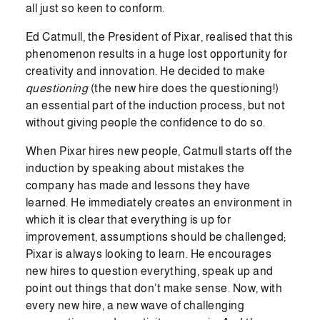
all just so keen to conform.
Ed Catmull, the President of Pixar, realised that this
phenomenon results in a huge lost opportunity for
creativity and innovation. He decided to make
questioning
(the new hire does the questioning!)
an essential part of the induction process, but not
without giving people the confidence to do so.
When Pixar hires new people, Catmull starts off the
induction by speaking about mistakes the
company has made and lessons they have
learned. He immediately creates an environment in
which it is clear that everything is up for
improvement, assumptions should be challenged;
Pixar is always looking to learn. He encourages
new hires to question everything, speak up and
point out things that don’t make sense. Now, with
every new hire, a new wave of challenging