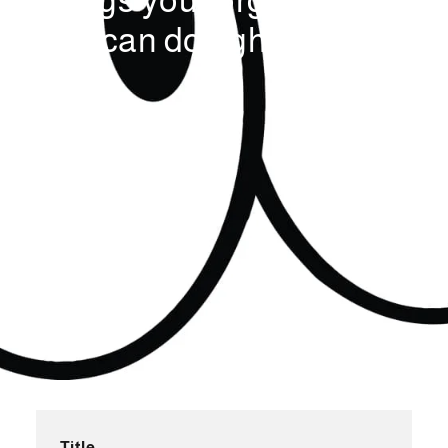
things your organisation
can do right now
Title