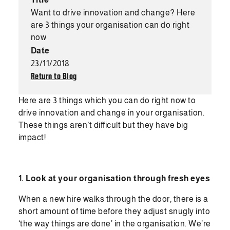
Want to drive innovation and change? Here
are 3 things your organisation can do right
now
Date
23/11/2018
Return to Blog
Here are 3 things which you can do right now to
drive innovation and change in your organisation.
These things aren’t difficult but they have big
impact!
1. Look at your organisation through fresh eyes
When a new hire walks through the door, there is a
short amount of time before they adjust snugly into
‘the way things are done’ in the organisation. We’re