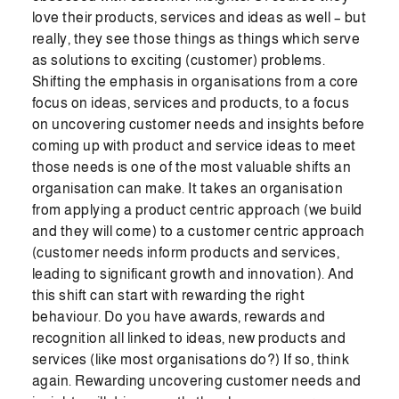
love their products, services and ideas as well – but
really, they see those things as things which serve
as solutions to exciting (customer) problems.
Shifting the emphasis in organisations from a core
focus on ideas, services and products, to a focus
on uncovering customer needs and insights before
coming up with product and service ideas to meet
those needs is one of the most valuable shifts an
organisation can make. It takes an organisation
from applying a product centric approach (we build
and they will come) to a customer centric approach
(customer needs inform products and services,
leading to significant growth and innovation). And
this shift can start with rewarding the right
behaviour. Do you have awards, rewards and
recognition all linked to ideas, new products and
services (like most organisations do?) If so, think
again. Rewarding uncovering customer needs and