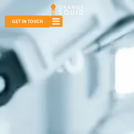
GET IN TOUCH