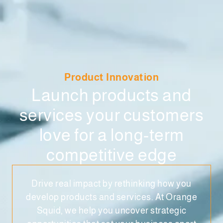
Product Innovation
Launch products and
services your customers
love for a long-term
competitive edge
Drive real impact by rethinking how you
develop products and services. At Orange
Squid, we help you uncover strategic