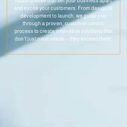
opportunities that set your business apart
and excite your customers. From design to
development to launch, we guide you
through a proven, customer-centric
process to create innovative solutions that
don’t just meet needs—they exceed them.