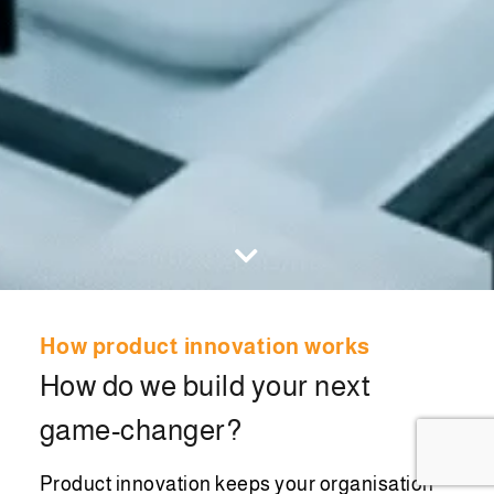
How product innovation works
How do we build your next
game-changer?
Product innovation keeps your organisation