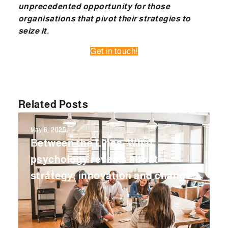
unprecedented opportunity for those
organisations that pivot their strategies to
seize it.
Get in touch!
Related Posts
May 6, 2025
Between the Lines: What
psychology reveals about
strategy, innovation and change