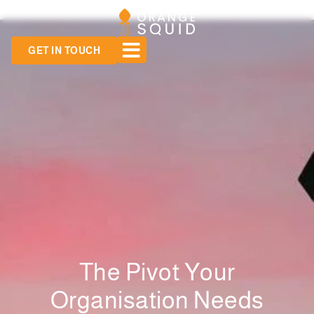
GET IN TOUCH
The Pivot Your
Organisation Needs