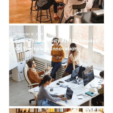
September 12, 2024
False Productivity And Its Impact
On Workplace Innovation