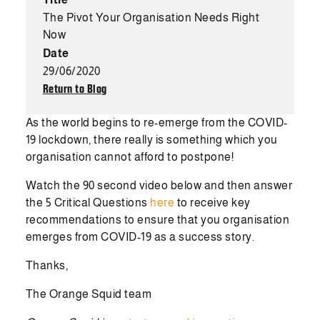
The Pivot Your Organisation Needs Right
Now
Date
29/06/2020
Return to Blog
As the world begins to re-emerge from the COVID-
19 lockdown, there really is something which you
organisation cannot afford to postpone!
Watch the 90 second video below and then answer
the 5 Critical Questions
here
to receive key
recommendations to ensure that you organisation
emerges from COVID-19 as a success story.
Thanks,
The Orange Squid team