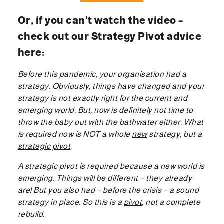
Or, if you can’t watch the video –
check out our Strategy Pivot advice
here:
Before this pandemic, your organisation had a
strategy. Obviously, things have changed and your
strategy is not exactly right for the current and
emerging world. But, now is definitely not time to
throw the baby out with the bathwater either. What
is required now is NOT a whole
new
strategy; but a
strategic pivot
.
A strategic pivot is required because a new world is
emerging. Things will be different – they already
are! But you also had – before the crisis – a sound
strategy in place. So this is a
pivot
, not a complete
rebuild.