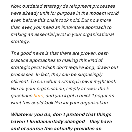
Now, outdated strategy development processes
were already unfit for purpose in the modern world
even before this crisis took hold. But now more
than ever, you need an innovative approach to
making an essential pivot in your organisational
strategy.
The good news is that there are proven, best-
practice approaches to making this kind of
strategic pivot which don’t require long, drawn out
processes. In fact, they can be surprisingly
efficient. To see what a strategic pivot might look
like for your organisation, simply answer the 5
questions
here
, and you’ll get a quick 1 pager on
what this could look like for your organisation.
Whatever you do, don’t pretend that things
haven’t fundamentally changed – they have –
and of course this actually provides an