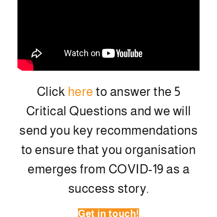
Click
here
to answer the 5
Critical Questions and we will
send you key recommendations
to ensure that you organisation
emerges from COVID-19 as a
success story.
Get in touch!