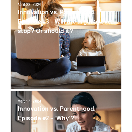
April 22, 2024
Innovation vs. Parenthood.
Episode #3 – Will the arguing ever
stop? Or should it?
March 4, 2024
Innovation vs. Parenthood.
Episode #2 – ‘Why’?!