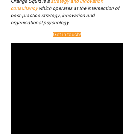
Orange Squid is a
strategy and innovation
consultancy
which operates at the intersection of
best-practice strategy, innovation and
organisational psychology.
Get in touch!