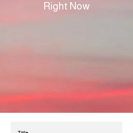
Right Now
Title