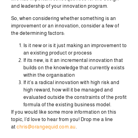
and leadership of your innovation program.
So, when considering whether something is an
improvement or an innovation, consider a few of
the determining factors:
Is it new or is it just making an improvement to
an existing product or process
If its new, is it an incremental innovation that
builds on the knowledge that currently exists
within the organisation
If it’s a radical innovation with high risk and
high reward, how will it be managed and
evaluated outside the constraints of the profit
formula of the existing business model.
If you would like some more information on this
topic, I’d love to hear from you! Drop me a line
at
chris@orangequid.com.au
.