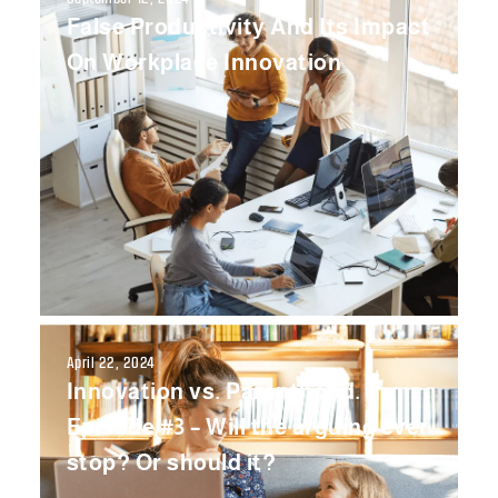
False Productivity And Its Impact
On Workplace Innovation
April 22, 2024
Innovation vs. Parenthood.
Episode #3 – Will the arguing ever
stop? Or should it?