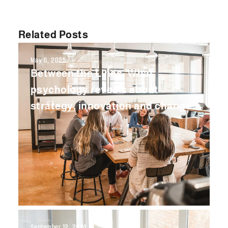
Related Posts
May 6, 2025
Between the Lines: What
psychology reveals about
strategy, innovation and change
September 12, 2024