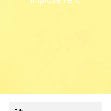
improvement
Title