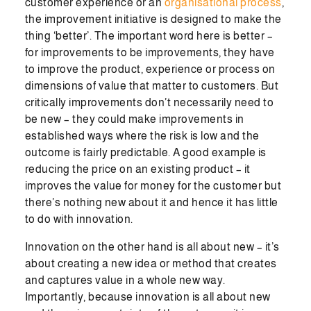
customer experience or an
organisational process
,
the improvement initiative is designed to make the
thing ‘better’. The important word here is better –
for improvements to be improvements, they have
to improve the product, experience or process on
dimensions of value that matter to customers. But
critically improvements don’t necessarily need to
be new – they could make improvements in
established ways where the risk is low and the
outcome is fairly predictable. A good example is
reducing the price on an existing product – it
improves the value for money for the customer but
there’s nothing new about it and hence it has little
to do with innovation.
Innovation on the other hand is all about new – it’s
about creating a new idea or method that creates
and captures value in a whole new way.
Importantly, because innovation is all about new