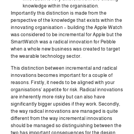
knowledge within the organisation.
Importantly this distinction is made from the
perspective of the knowledge that exists within the
innovating organisation – building the Apple Watch
was considered to be incremental for Apple but the
SmartWatch was a radical innovation for Pebble
when a whole new business was created to target
the wearable technology sector.
This distinction between incremental and radical
innovations becomes important for a couple of
reasons. Firstly, it needs to be aligned with your
organisations’ appetite for risk. Radical innovations
are inherently more risky but can also have
significantly bigger upsides if they work. Secondly,
the way radical innovations are managed is quite
different from the way incremental innovations
should be managed so distinguishing between the
two has important consequences for the design