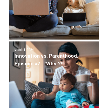
March 4, 2024
Innovation vs. Parenthood.
Episode #2 – ‘Why’?!