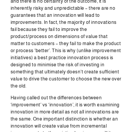
and there is no certainty of the outcome, it is
inherently risky and unpredictable – there are no
guarantees that an innovation will lead to
improvements. In fact, the majority of innovations
fail because they fail to improve the
product/process on dimensions of value that
matter to customers – they fail to make the product
or process ‘better’. This is why (unlike improvement
initiatives) a best practice innovation process is
designed to minimise the risk of investing in
something that ultimately doesn’t create sufficient
value to drive the customer to choose the new over
the old.
Having called out the differences between
‘improvement’ vs ‘innovation’, it is worth examining
innovation in more detail as not all innovations are
the same. One important distinction is whether an
innovation will create value from incremental