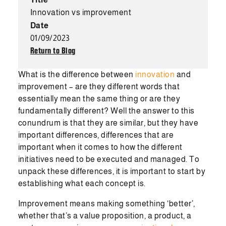
Innovation vs improvement
Date
01/09/2023
Return to Blog
What is the difference between
innovation
and
improvement – are they different words that
essentially mean the same thing or are they
fundamentally different? Well the answer to this
conundrum is that they are similar, but they have
important differences, differences that are
important when it comes to how the different
initiatives need to be executed and managed. To
unpack these differences, it is important to start by
establishing what each concept is.
Improvement means making something ‘better’,
whether that’s a value proposition, a product, a