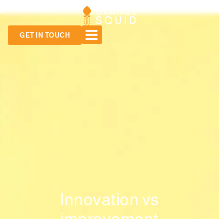
GET IN TOUCH
Innovation vs