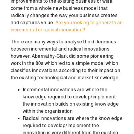
improvements to the existing business or will it
come from a whole new business model that
radically changes the way your business creates
and captures value.
Are you looking to generate an
incremental or radical innovation?
There are many ways to analyse the differences
between incremental and radical innovations,
however, Abernathy-Clark did some pioneering
work in the 80s which led to a simple model which
classifies innovations according to their impact on
the existing technological and market knowledge:
Incremental innovations are where the
knowledge required to develop/implement
the innovation builds on existing knowledge
within the organisation
Radical innovations are where the knowledge
required to develop/implement the
innovation is very different from the existing