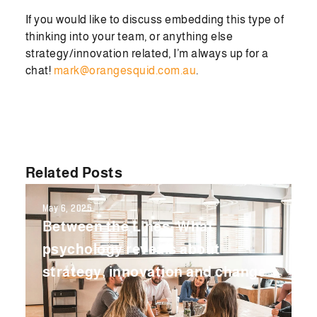
If you would like to discuss embedding this type of
thinking into your team, or anything else
strategy/innovation related, I’m always up for a
chat!
mark@orangesquid.com.au
.
Related Posts
May 6, 2025
Between the Lines: What
psychology reveals about
strategy, innovation and change