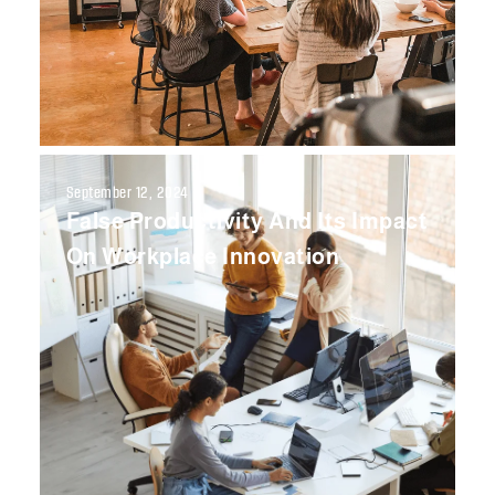
September 12, 2024
False Productivity And Its Impact
On Workplace Innovation