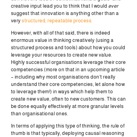
creative input lead you to think that I would
ever
suggest that innovation is anything other than a
very
structured, repeatable process.
However, with all of that said, there is indeed
enormous value in thinking creatively (using a
structured process and tools) about how you could
leverage your resources to create new value.
Highly successful organisations leverage their core
competencies (more on that in an upcoming article
– including why most organisations don’t really
understand their core competencies, let alone how
to leverage them!) in ways which help them to
create new value, often to new customers. This can
be done equally effectively at more granular levels
than organisational ones.
In terms of applying this type of thinking, the rule of
thumb is that typically, deploying causal reasoning