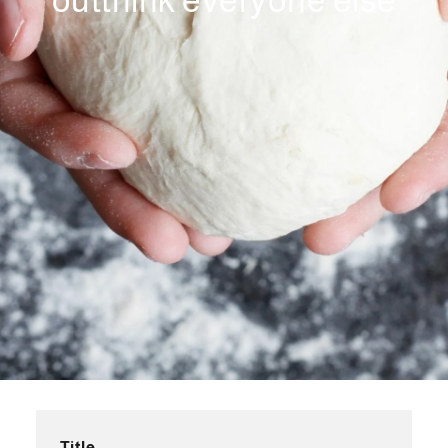
outthink everyone else
Title