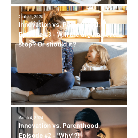
April 22, 2024
Innovation vs. Parenthood.
Episode #3 – Will the arguing ever
stop? Or should it?
March 4, 2024
Innovation vs. Parenthood.
Episode #2 – ‘Why’?!