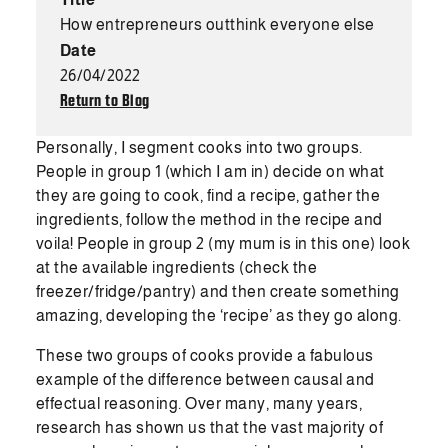
How entrepreneurs outthink everyone else
Date
26/04/2022
Return to Blog
Personally, I segment cooks into two groups.
People in group 1 (which I am in) decide on what
they are going to cook, find a recipe, gather the
ingredients, follow the method in the recipe and
voila! People in group 2 (my mum is in this one) look
at the available ingredients (check the
freezer/fridge/pantry) and then create something
amazing, developing the ‘recipe’ as they go along.
These two groups of cooks provide a fabulous
example of the difference between causal and
effectual reasoning. Over many, many years,
research has shown us that the vast majority of