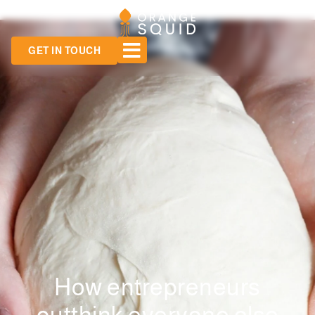
GET IN TOUCH
How entrepreneurs