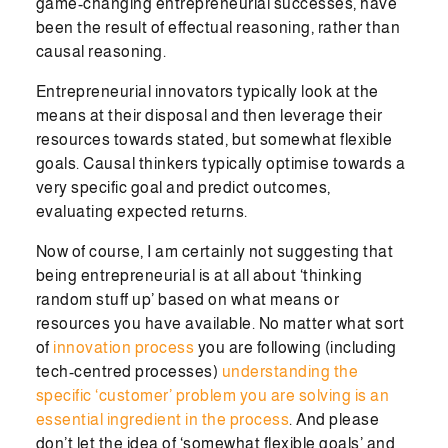
game-changing entrepreneurial successes, have
been the result of effectual reasoning, rather than
causal reasoning.
Entrepreneurial innovators typically look at the
means at their disposal and then leverage their
resources towards stated, but somewhat flexible
goals. Causal thinkers typically optimise towards a
very specific goal and predict outcomes,
evaluating expected returns.
Now of course, I am certainly not suggesting that
being entrepreneurial is at all about ‘thinking
random stuff up’ based on what means or
resources you have available. No matter what sort
of
innovation process
you are following (including
tech-centred processes)
understanding the
specific ‘customer’ problem you are solving is an
essential ingredient in the process
. And please
don’t let the idea of ‘somewhat flexible goals’ and