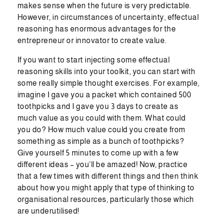
makes sense when the future is very predictable.
However, in circumstances of uncertainty, effectual
reasoning has enormous advantages for the
entrepreneur or innovator to create value.
If you want to start injecting some effectual
reasoning skills into your toolkit, you can start with
some really simple thought exercises. For example,
imagine I gave you a packet which contained 500
toothpicks and I gave you 3 days to create as
much value as you could with them. What could
you do? How much value could you create from
something as simple as a bunch of toothpicks?
Give yourself 5 minutes to come up with a few
different ideas – you’ll be amazed! Now, practice
that a few times with different things and then think
about how you might apply that type of thinking to
organisational resources, particularly those which
are underutilised!