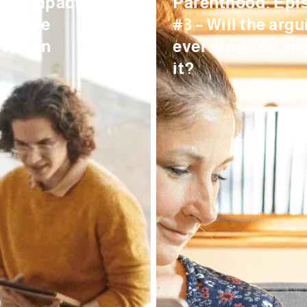
Its Impact On
Parenthood. Epi
kplace
#3 – Will the argu
vation
ever stop? Or sh
it?