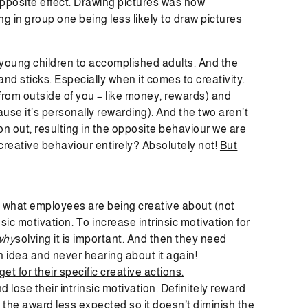
pposite effect. Drawing pictures was now
g in group one being less likely to draw pictures
young children to accomplished adults. And the
nd sticks. Especially when it comes to creativity.
 from outside of you – like money, rewards) and
use it’s personally rewarding). And the two aren’t
ion out, resulting in the opposite behaviour we are
creative behaviour entirely? Absolutely not!
But
 in what employees are being creative about (not
sic motivation. To increase intrinsic motivation for
why
solving it is important. And then they need
 idea and never hearing about it again!
et for their specific creative actions.
d lose their intrinsic motivation. Definitely reward
 the award less expected so it doesn’t diminish the