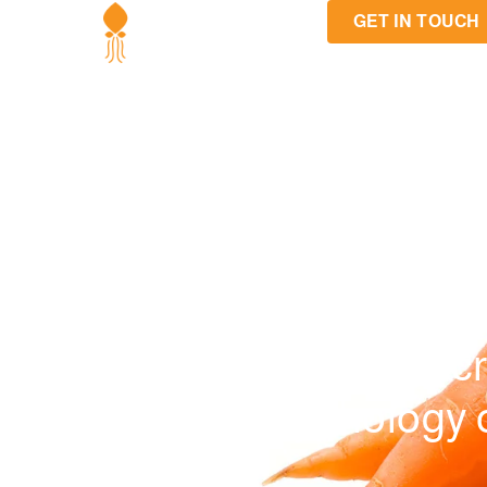
GET IN TOUCH
The Secr
psychology of