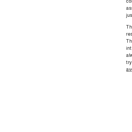
co
as
jus
Th
re
Th
in
al
tr
av