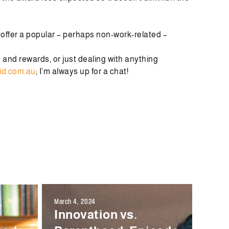
u offer a popular – perhaps non-work-related –
n and rewards, or just dealing with anything
id.com.au
; I’m always up for a chat!
March 4, 2024
Innovation vs.