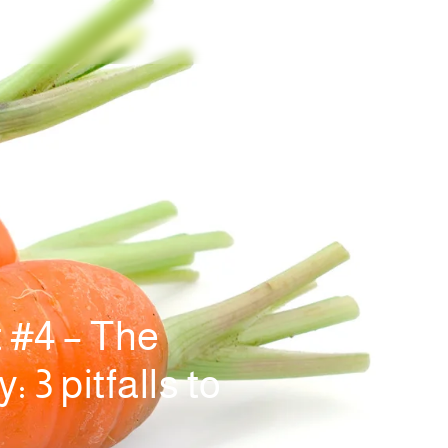
 #4 – The
 3 pitfalls to