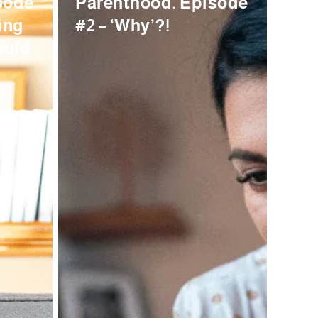
sode
Parenthood. Episode
ing
#2 – ‘Why’?!
ould