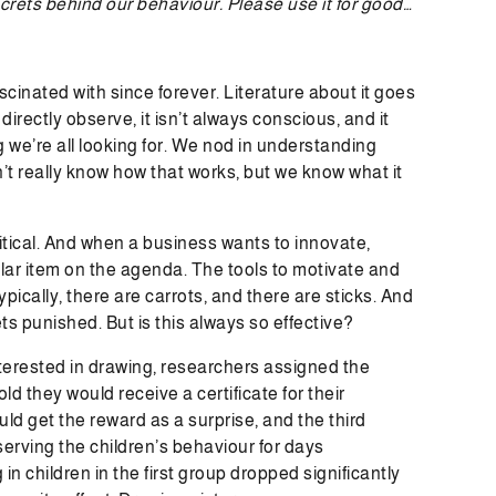
ecrets behind our behaviour. Please use it for good…
inated with since forever. Literature about it goes
 directly observe, it isn’t always conscious, and it
ng we’re all looking for. We nod in understanding
’t really know how that works, but we know what it
tical. And when a business wants to innovate,
lar item on the agenda. The tools to motivate and
cally, there are carrots, and there are sticks. And
ts punished. But is this always so effective?
nterested in drawing, researchers assigned the
ld they would receive a certificate for their
ld get the reward as a surprise, and the third
serving the children’s behaviour for days
n children in the first group dropped significantly