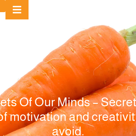
ets Of Our Minds – Secret
 motivation and creativity:
avoid.