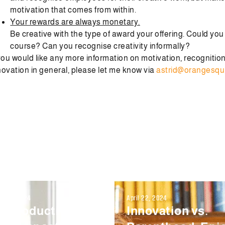
motivation that comes from within.
Your rewards are always monetary.
Be creative with the type of award your offering. Could yo
course? Can you recognise creativity informally?
 you would like any more information on motivation, recognitio
novation in general, please let me know via
astrid@orangesqu
r 12, 2024
April 22, 2024
e Productivity
Innovation vs.