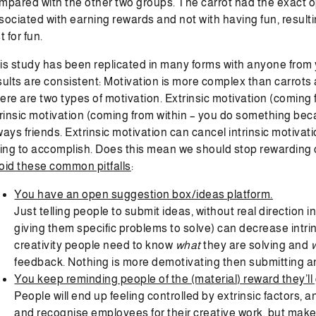
mpared with the other two groups. The carrot had the exact o
sociated with earning rewards and not with having fun, resultin
t for fun.
is study has been replicated in many forms with anyone from 
sults are consistent: Motivation is more complex than carrots a
ere are two types of motivation. Extrinsic motivation (coming
trinsic motivation (coming from within – you do something beca
ways friends. Extrinsic motivation can cancel intrinsic motivat
ying to accomplish. Does this mean we should stop rewarding 
oid these common pitfalls
:
You have an open suggestion box/ideas platform.
Just telling people to submit ideas, without real direction
giving them specific problems to solve) can decrease intrin
creativity people need to know
what
they are solving and
feedback. Nothing is more demotivating then submitting an
You keep reminding people of the (material) reward they’ll g
People will end up feeling controlled by extrinsic factors, an
and recognise employees for their creative work, but make