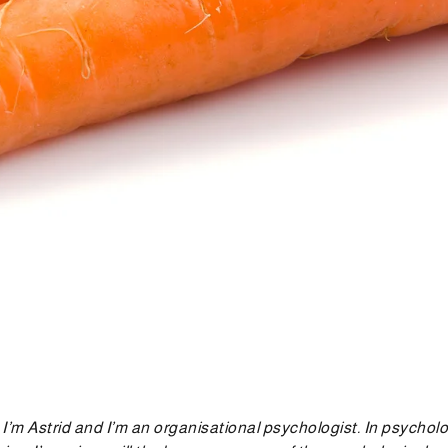
, I’m Astrid and I’m an organisational psychologist. In psycho