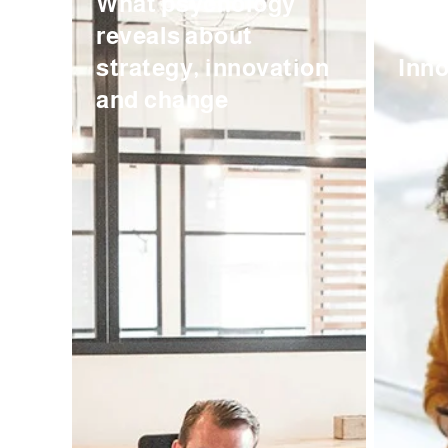
What psychology
And 
reveals about
Wor
strategy, innovation
Inno
and change