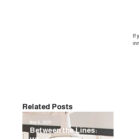
If
in
Related Posts
May 6, 2025
Septembe
Between the Lines:
Fals