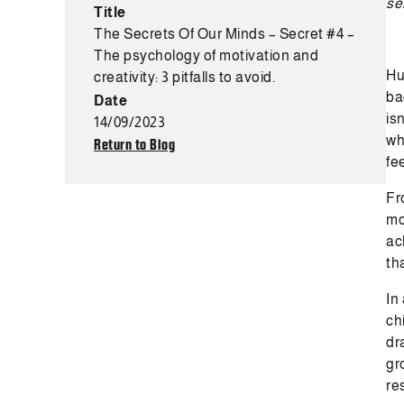
se
Title
The Secrets Of Our Minds – Secret #4 –
The psychology of motivation and
Hu
creativity: 3 pitfalls to avoid.
ba
Date
is
14/09/2023
wh
Return to Blog
fee
Fr
mo
ac
th
In
ch
dr
gr
re