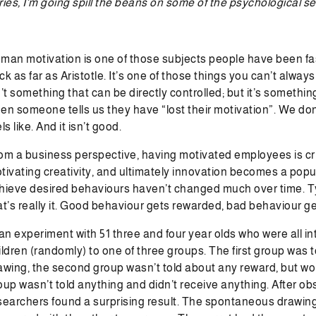
ries, I’m going spill the beans on some of the psychological s
man motivation is one of those subjects people have been fasc
ck as far as Aristotle. It’s one of those things you can’t always
n’t something that can be directly controlled; but it’s somethi
en someone tells us they have “lost their motivation”. We don
ls like. And it isn’t good.
om a business perspective, having motivated employees is cri
tivating creativity, and ultimately innovation becomes a popu
hieve desired behaviours haven’t changed much over time. Typi
at’s really it. Good behaviour gets rewarded, bad behaviour ge
 an experiment with 51 three and four year olds who were all i
ildren (randomly) to one of three groups. The first group was to
awing, the second group wasn’t told about any reward, but wou
oup wasn’t told anything and didn’t receive anything. After ob
searchers found a surprising result. The spontaneous drawing i