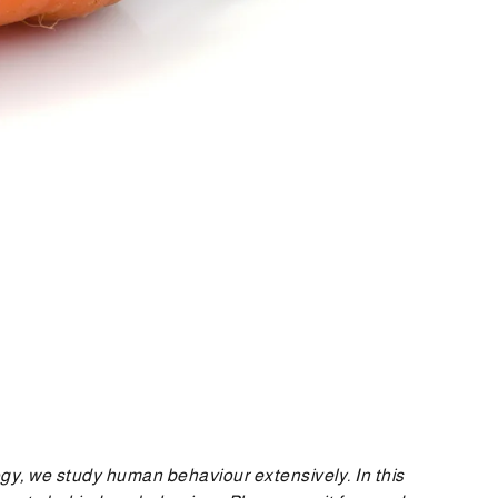
logy, we study human behaviour extensively. In this