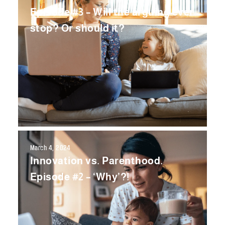
Episode #3 – Will the arguing ever
stop? Or should it?
March 4, 2024
Innovation vs. Parenthood.
Episode #2 – ‘Why’?!