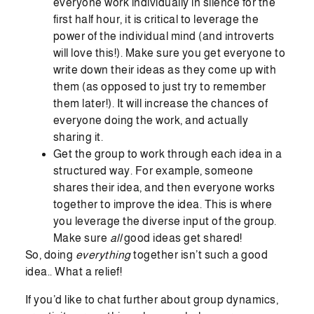
everyone work individually in silence for the
first half hour, it is critical to leverage the
power of the individual mind (and introverts
will love this!). Make sure you get everyone to
write down their ideas as they come up with
them (as opposed to just try to remember
them later!). It will increase the chances of
everyone doing the work, and actually
sharing it.
Get the group to work through each idea in a
structured way. For example, someone
shares their idea, and then everyone works
together to improve the idea. This is where
you leverage the diverse input of the group.
Make sure
all
good ideas get shared!
So, doing
everything
together isn’t such a good
idea.. What a relief!
If you’d like to chat further about group dynamics,