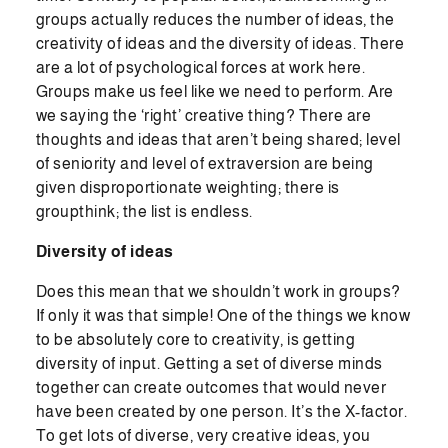
groups actually reduces the number of ideas, the
creativity of ideas and the diversity of ideas. There
are a lot of psychological forces at work here.
Groups make us feel like we need to perform. Are
we saying the ‘right’ creative thing? There are
thoughts and ideas that aren’t being shared; level
of seniority and level of extraversion are being
given disproportionate weighting; there is
groupthink; the list is endless.
Diversity of ideas
Does this mean that we shouldn’t work in groups?
If only it was that simple! One of the things we know
to be absolutely core to creativity, is getting
diversity of input. Getting a set of diverse minds
together can create outcomes that would never
have been created by one person. It’s the X-factor.
To get lots of diverse, very creative ideas, you