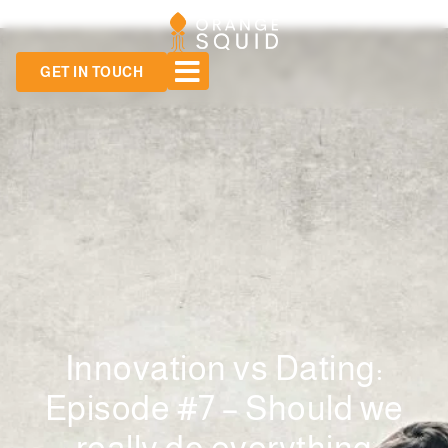
GET IN TOUCH
Innovation vs Dating:
Episode #7 – Should we