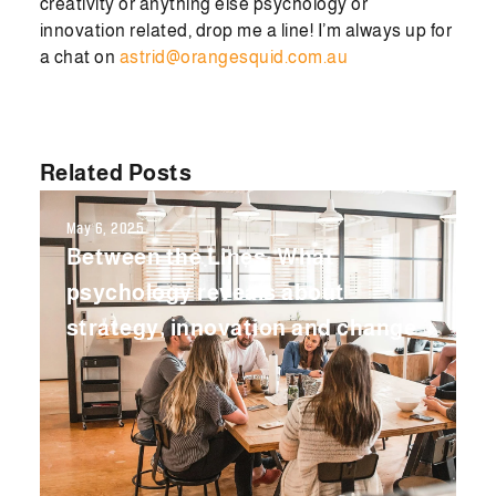
creativity or anything else psychology or
innovation related, drop me a line! I’m always up for
a chat on
astrid@orangesquid.com.au
Related Posts
May 6, 2025
Between the Lines: What
psychology reveals about
strategy, innovation and change