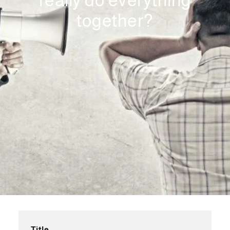
really do everything
together?
Title