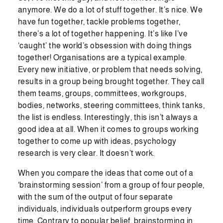
anymore. We do a lot of stuff together. It’s nice. We
have fun together, tackle problems together,
there’s a lot of together happening. It’s like I’ve
‘caught’ the world’s obsession with doing things
together! Organisations are a typical example.
Every new initiative, or problem that needs solving,
results in a group being brought together. They call
them teams, groups, committees, workgroups,
bodies, networks, steering committees, think tanks,
the list is endless. Interestingly, this isn’t always a
good idea at all. When it comes to groups working
together to come up with ideas, psychology
research is very clear. It doesn’t work.
When you compare the ideas that come out of a
‘brainstorming session’ from a group of four people,
with the sum of the output of four separate
individuals, individuals outperform groups every
time. Contrary to popular belief, brainstorming in