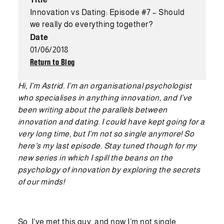
Innovation vs Dating: Episode #7 – Should
we really do everything together?
Date
01/06/2018
Return to Blog
Hi, I’m Astrid. I’m an organisational psychologist
who specialises in anything innovation, and I’ve
been writing about the parallels between
innovation and dating. I could have kept going for a
very long time, but I’m not so single anymore! So
here’s my last episode. Stay tuned though for my
new series in which I spill the beans on the
psychology of innovation by exploring the secrets
of our minds!
So, I’ve met this guy, and now I’m not single