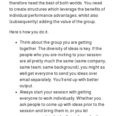
therefore need the best of both worlds. You need
to create structures which leverage the benefits of
individual performance advantages, whilst also
(subsequently) adding the value of the group.
Here’s how you do it:
Think about the group you are getting
together. The diversity of ideas is key. If the
people who you are inviting to your session
are all pretty much the same (same company,
same team, same background), you might as
well get everyone to send you ideas over
email separately. You’ll end up with better
output.
Always start your session with getting
everyone to work individually. Whether you
ask people to come up with ideas prior to the
session and bring them in, or you let