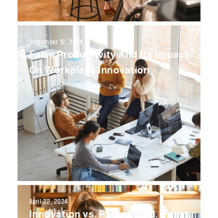
September 12, 2024
False Productivity And Its Impact
On Workplace Innovation
April 22, 2024
Innovation vs. Parenthood.