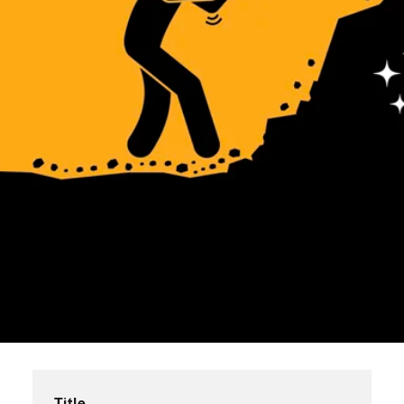
Title