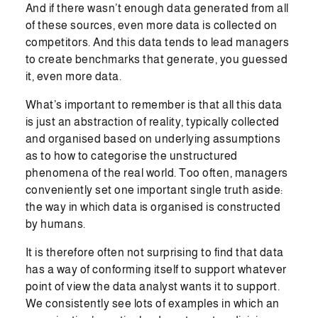
And if there wasn’t enough data generated from all
of these sources, even more data is collected on
competitors. And this data tends to lead managers
to create benchmarks that generate, you guessed
it, even more data.
What’s important to remember is that all this data
is just an abstraction of reality, typically collected
and organised based on underlying assumptions
as to how to categorise the unstructured
phenomena of the real world. Too often, managers
conveniently set one important single truth aside:
the way in which data is organised is constructed
by humans.
It is therefore often not surprising to find that data
has a way of conforming itself to support whatever
point of view the data analyst wants it to support.
We consistently see lots of examples in which an