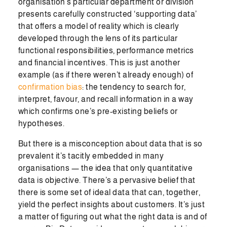
organisation’s particular department or division
presents carefully constructed ‘supporting data’
that offers a model of reality which is clearly
developed through the lens of its particular
functional responsibilities, performance metrics
and financial incentives. This is just another
example (as if there weren’t already enough) of
confirmation bias
: the tendency to search for,
interpret, favour, and recall information in a way
which confirms one’s pre-existing beliefs or
hypotheses.
But there is a misconception about data that is so
prevalent it’s tacitly embedded in many
organisations — the idea that only quantitative
data is objective. There’s a pervasive belief that
there is some set of ideal data that can, together,
yield the perfect insights about customers. It’s just
a matter of figuring out what the right data is and of