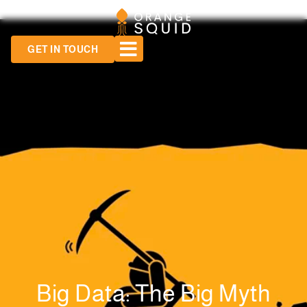
GET IN TOUCH
Big Data: The Big Myth