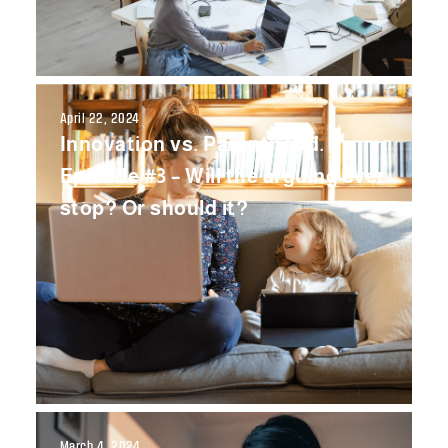
April 22, 2024
Innovation vs. Parenthood.
Episode #3 – Will the arguing ever
stop? Or should it?
March 4, 2024