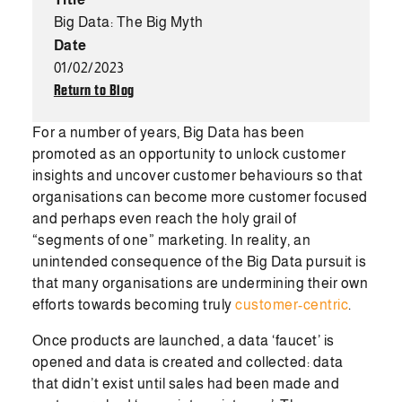
Big Data: The Big Myth
Date
01/02/2023
Return to Blog
For a number of years, Big Data has been
promoted as an opportunity to unlock customer
insights and uncover customer behaviours so that
organisations can become more customer focused
and perhaps even reach the holy grail of
“segments of one” marketing. In reality, an
unintended consequence of the Big Data pursuit is
that many organisations are undermining their own
efforts towards becoming truly
customer-centric
.
Once products are launched, a data ‘faucet’ is
opened and data is created and collected: data
that didn’t exist until sales had been made and