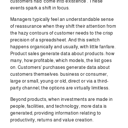
customers had ‘come into existence’. These
events spark a shift in focus.
Managers typically feel an understandable sense
of reassurance when they shift their attention from
the hazy contours of customer needs to the crisp
precision of a spreadsheet. And this switch
happens organically and usually, with little fanfare.
Product sales generate data about products: how
many, how profitable, which models, the list goes
on. Customers’ purchases generate data about
customers themselves: business or consumer,
large or small, young or old, direct or via a third-
party channel, the options are virtually limitless.
Beyond products, when investments are made in
people, facilities, and technology, more data is
generated, providing information relating to
productivity, returns and value creation.