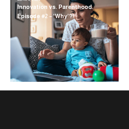
Innovation vs. Parenthood.
Episode #2 – ‘Why’?!