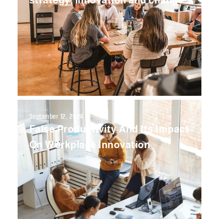
strategy, innovation and change
September 12, 2024
False Productivity And Its Impact
On Workplace Innovation