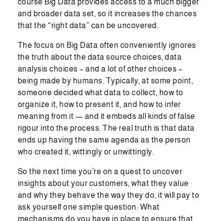
course Big Data provides access to a much bigger
and broader data set, so it increases the chances
that the “right data” can be uncovered.
The focus on Big Data often conveniently ignores
the truth about the data source choices, data
analysis choices – and a lot of other choices –
being made by humans. Typically, at some point,
someone decided what data to collect, how to
organize it, how to present it, and how to infer
meaning from it — and it embeds all kinds of false
rigour into the process. The real truth is that data
ends up having the same agenda as the person
who created it, wittingly or unwittingly.
So the next time you’re on a quest to uncover
insights about your customers, what they value
and why they behave the way they do, it will pay to
ask yourself one simple question: What
mechanisms do you have in place to ensure that