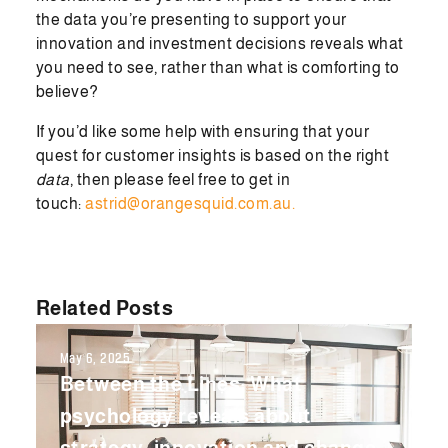
the data you’re presenting to support your
innovation and investment decisions reveals what
you need to see, rather than what is comforting to
believe?
If you’d like some help with ensuring that your
quest for customer insights is based on the right
data
, then please feel free to get in
touch:
astrid@orangesquid.com.au.
Related Posts
May 6, 2025
Between the Lines: What
psychology reveals about